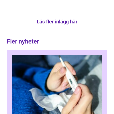
Läs fler inlägg här
Fler nyheter