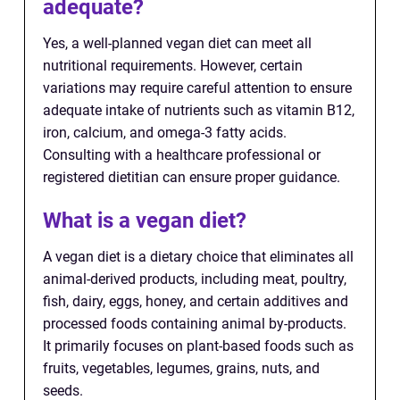
adequate?
Yes, a well-planned vegan diet can meet all
nutritional requirements. However, certain
variations may require careful attention to ensure
adequate intake of nutrients such as vitamin B12,
iron, calcium, and omega-3 fatty acids.
Consulting with a healthcare professional or
registered dietitian can ensure proper guidance.
What is a vegan diet?
A vegan diet is a dietary choice that eliminates all
animal-derived products, including meat, poultry,
fish, dairy, eggs, honey, and certain additives and
processed foods containing animal by-products.
It primarily focuses on plant-based foods such as
fruits, vegetables, legumes, grains, nuts, and
seeds.