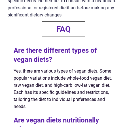
specific needs. Remember to consult with a healthcare
professional or registered dietitian before making any
significant dietary changes.
FAQ
Are there different types of
vegan diets?
Yes, there are various types of vegan diets. Some
popular variations include whole-food vegan diet,
raw vegan diet, and high-carb low-fat vegan diet.
Each has its specific guidelines and restrictions,
tailoring the diet to individual preferences and
needs.
Are vegan diets nutritionally