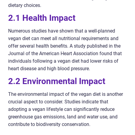
dietary choices.
2.1 Health Impact
Numerous studies have shown that a well-planned
vegan diet can meet all nutritional requirements and
offer several health benefits. A study published in the
Journal of the American Heart Association found that
individuals following a vegan diet had lower risks of
heart disease and high blood pressure.
2.2 Environmental Impact
The environmental impact of the vegan diet is another
crucial aspect to consider. Studies indicate that
adopting a vegan lifestyle can significantly reduce
greenhouse gas emissions, land and water use, and
contribute to biodiversity conservation.