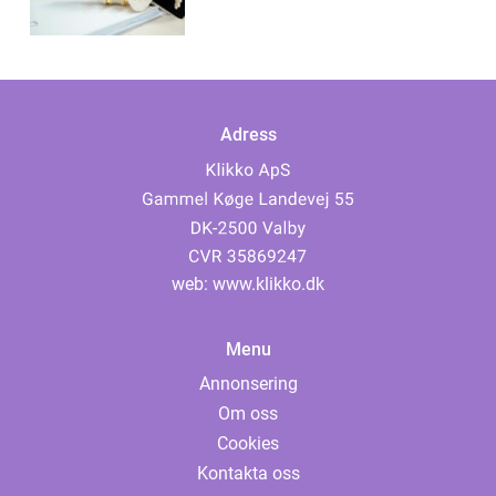
Adress
web:
www.klikko.dk
Menu
Annonsering
Om oss
Cookies
Kontakta oss