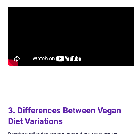
3. Differences Between Vegan
Diet Variations