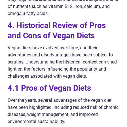
of nutrients such as vitamin B12, iron, calcium, and
omega-3 fatty acids.
4. Historical Review of Pros
and Cons of Vegan Diets
Vegan diets have evolved over time, and their
advantages and disadvantages have been subject to
scrutiny. Understanding the historical context can shed
light on the factors influencing the popularity and
challenges associated with vegan diets.
4.1 Pros of Vegan Diets
Over the years, several advantages of the vegan diet
have been highlighted, including reduced risk of chronic
diseases, weight management, and improved
environmental sustainability.