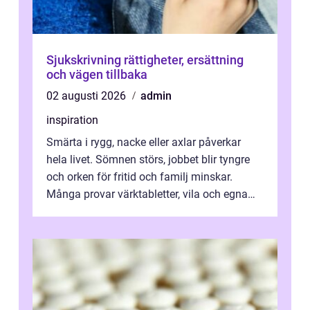
Sjukskrivning rättigheter, ersättning
och vägen tillbaka
02 augusti 2026
admin
inspiration
Smärta i rygg, nacke eller axlar påverkar
hela livet. Sömnen störs, jobbet blir tyngre
och orken för fritid och familj minskar.
Många provar värktabletter, vila och egna
övningar länge innan de söker ...