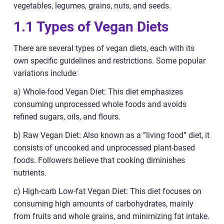
vegetables, legumes, grains, nuts, and seeds.
1.1 Types of Vegan Diets
There are several types of vegan diets, each with its
own specific guidelines and restrictions. Some popular
variations include:
a) Whole-food Vegan Diet: This diet emphasizes
consuming unprocessed whole foods and avoids
refined sugars, oils, and flours.
b) Raw Vegan Diet: Also known as a ”living food” diet, it
consists of uncooked and unprocessed plant-based
foods. Followers believe that cooking diminishes
nutrients.
c) High-carb Low-fat Vegan Diet: This diet focuses on
consuming high amounts of carbohydrates, mainly
from fruits and whole grains, and minimizing fat intake.