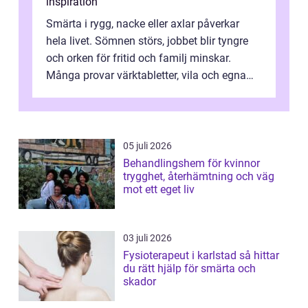
inspiration
Smärta i rygg, nacke eller axlar påverkar
hela livet. Sömnen störs, jobbet blir tyngre
och orken för fritid och familj minskar.
Många provar värktabletter, vila och egna
övningar länge innan de söker ...
05 juli 2026
Behandlingshem för kvinnor
trygghet, återhämtning och väg
mot ett eget liv
03 juli 2026
Fysioterapeut i karlstad så hittar
du rätt hjälp för smärta och
skador