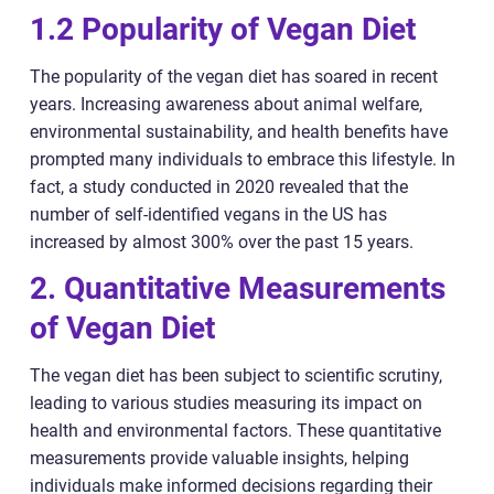
1.2 Popularity of Vegan Diet
The popularity of the vegan diet has soared in recent
years. Increasing awareness about animal welfare,
environmental sustainability, and health benefits have
prompted many individuals to embrace this lifestyle. In
fact, a study conducted in 2020 revealed that the
number of self-identified vegans in the US has
increased by almost 300% over the past 15 years.
2. Quantitative Measurements
of Vegan Diet
The vegan diet has been subject to scientific scrutiny,
leading to various studies measuring its impact on
health and environmental factors. These quantitative
measurements provide valuable insights, helping
individuals make informed decisions regarding their