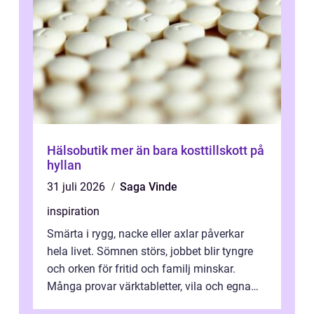
Hälsobutik mer än bara kosttillskott på
hyllan
31 juli 2026
Saga Vinde
inspiration
Smärta i rygg, nacke eller axlar påverkar
hela livet. Sömnen störs, jobbet blir tyngre
och orken för fritid och familj minskar.
Många provar värktabletter, vila och egna
övningar länge innan de söker ...