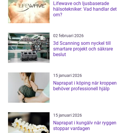
Lifewave och ljusbaserade
hälsotekniker: Vad handlar det
om?
02 februari 2026
3d Scanning som nyckel till
smartare projekt och säkrare
beslut
15 januari 2026
Naprapat i köping när kroppen
behöver professionell hjälp
15 januari 2026
Naprapat i kungälv när ryggen
stoppar vardagen