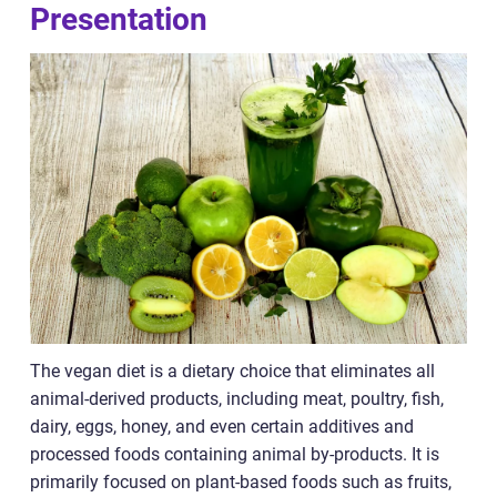
Presentation
The vegan diet is a dietary choice that eliminates all
animal-derived products, including meat, poultry, fish,
dairy, eggs, honey, and even certain additives and
processed foods containing animal by-products. It is
primarily focused on plant-based foods such as fruits,