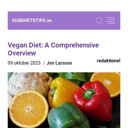
SUNDHETSTIPS.
se
Vegan Diet: A Comprehensive
Overview
redaktionel
09 oktober 2023
Jon Larsson