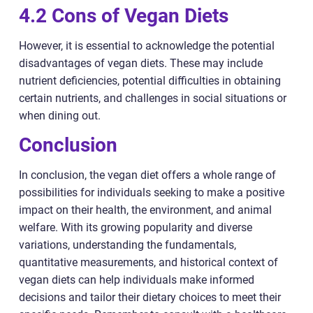
4.2 Cons of Vegan Diets
However, it is essential to acknowledge the potential
disadvantages of vegan diets. These may include
nutrient deficiencies, potential difficulties in obtaining
certain nutrients, and challenges in social situations or
when dining out.
Conclusion
In conclusion, the vegan diet offers a whole range of
possibilities for individuals seeking to make a positive
impact on their health, the environment, and animal
welfare. With its growing popularity and diverse
variations, understanding the fundamentals,
quantitative measurements, and historical context of
vegan diets can help individuals make informed
decisions and tailor their dietary choices to meet their