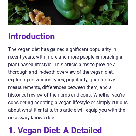
Introduction
The vegan diet has gained significant popularity in
recent years, with more and more people embracing a
plant-based lifestyle. This article aims to provide a
thorough and in-depth overview of the vegan diet,
exploring its various types, popularity, quantitative
measurements, differences between them, and a
historical review of their pros and cons. Whether you’re
considering adopting a vegan lifestyle or simply curious
about what it entails, this article will equip you with the
necessary knowledge.
1. Vegan Diet: A Detailed