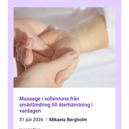
Massage i sollentuna från
smärtlindring till återhämtning i
vardagen
31 juli 2026
Mikaela Bergholm