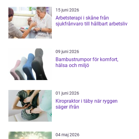
15 juni 2026
Arbetsterapi i skåne från
sjukfrånvaro till hållbart arbetsliv
09 juni 2026
Bambustrumpor för komfort,
hälsa och miljö
01 juni 2026
Kiropraktor i täby när ryggen
säger ifrån
04 maj 2026