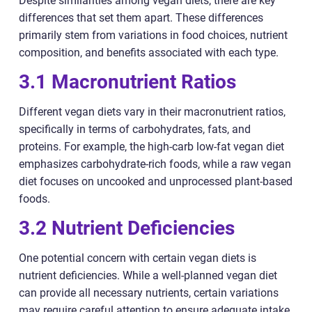
Despite similarities among vegan diets, there are key
differences that set them apart. These differences
primarily stem from variations in food choices, nutrient
composition, and benefits associated with each type.
3.1 Macronutrient Ratios
Different vegan diets vary in their macronutrient ratios,
specifically in terms of carbohydrates, fats, and
proteins. For example, the high-carb low-fat vegan diet
emphasizes carbohydrate-rich foods, while a raw vegan
diet focuses on uncooked and unprocessed plant-based
foods.
3.2 Nutrient Deficiencies
One potential concern with certain vegan diets is
nutrient deficiencies. While a well-planned vegan diet
can provide all necessary nutrients, certain variations
may require careful attention to ensure adequate intake