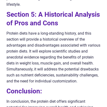
lifestyle.
Section 5: A Historical Analysis
of Pros and Cons
Protein diets have a long-standing history, and this
section will provide a historical overview of the
advantages and disadvantages associated with various
protein diets. It will explore scientific studies and
anecdotal evidence regarding the benefits of protein
diets in weight loss, muscle gain, and overall health.
Simultaneously, it will address the potential drawbacks
such as nutrient deficiencies, sustainability challenges,
and the need for individual customization.
Conclusion:
In conclusion, the protein diet offers significant