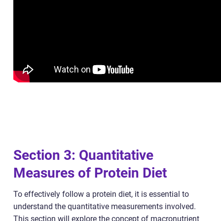
Section 3: Quantitative
Measures of Protein Diet
To effectively follow a protein diet, it is essential to
understand the quantitative measurements involved.
This section will explore the concept of macronutrient