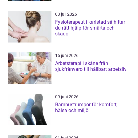
03 juli 2026
Fysioterapeut i karlstad så hittar
du rätt hjälp för smärta och
skador
15 juni 2026
Arbetsterapi i skåne från
sjukfrånvaro till hållbart arbetsliv
09 juni 2026
Bambustrumpor för komfort,
hälsa och miljö
01 juni 2026