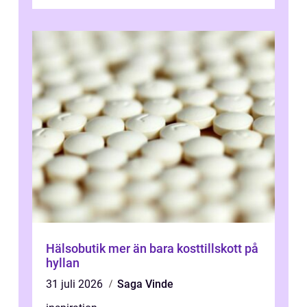
övningar länge innan de söker ...
Hälsobutik mer än bara kosttillskott på
hyllan
31 juli 2026
Saga Vinde