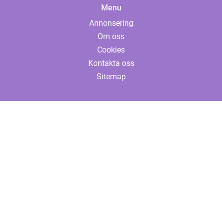
Menu
Annonsering
Om oss
Cookies
Kontakta oss
Sitemap