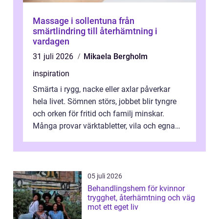
Massage i sollentuna från
smärtlindring till återhämtning i
vardagen
31 juli 2026
Mikaela Bergholm
inspiration
Smärta i rygg, nacke eller axlar påverkar
hela livet. Sömnen störs, jobbet blir tyngre
och orken för fritid och familj minskar.
Många provar värktabletter, vila och egna
övningar länge innan de söker ...
05 juli 2026
Behandlingshem för kvinnor
trygghet, återhämtning och väg
mot ett eget liv