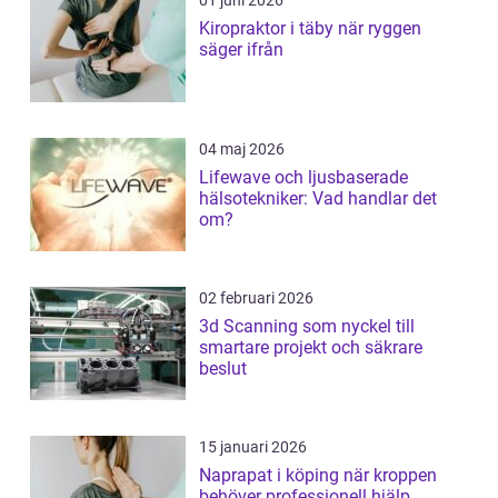
Kiropraktor i täby när ryggen
säger ifrån
04 maj 2026
Lifewave och ljusbaserade
hälsotekniker: Vad handlar det
om?
02 februari 2026
3d Scanning som nyckel till
smartare projekt och säkrare
beslut
15 januari 2026
Naprapat i köping när kroppen
behöver professionell hjälp