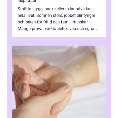
inspiration
Smärta i rygg, nacke eller axlar påverkar
hela livet. Sömnen störs, jobbet blir tyngre
och orken för fritid och familj minskar.
Många provar värktabletter, vila och egna
övningar länge innan de söker ...