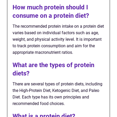
How much protein should I
consume on a protein diet?
The recommended protein intake on a protein diet
varies based on individual factors such as age,
weight, and physical activity level. It is important
to track protein consumption and aim for the
appropriate macronutrient ratios.
What are the types of protein
diets?
There are several types of protein diets, including
the High-Protein Diet, Ketogenic Diet, and Paleo
Diet. Each type has its own principles and
recommended food choices.
What is a protein diet?