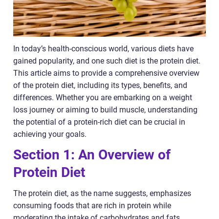
In today’s health-conscious world, various diets have
gained popularity, and one such diet is the protein diet.
This article aims to provide a comprehensive overview
of the protein diet, including its types, benefits, and
differences. Whether you are embarking on a weight
loss journey or aiming to build muscle, understanding
the potential of a protein-rich diet can be crucial in
achieving your goals.
Section 1: An Overview of
Protein Diet
The protein diet, as the name suggests, emphasizes
consuming foods that are rich in protein while
moderating the intake of carbohydrates and fats.