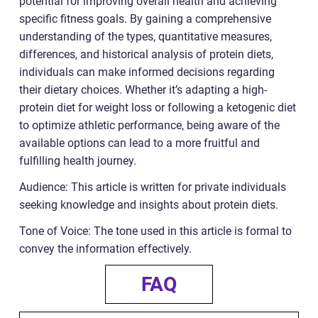
potential for improving overall health and achieving
specific fitness goals. By gaining a comprehensive
understanding of the types, quantitative measures,
differences, and historical analysis of protein diets,
individuals can make informed decisions regarding
their dietary choices. Whether it’s adapting a high-
protein diet for weight loss or following a ketogenic diet
to optimize athletic performance, being aware of the
available options can lead to a more fruitful and
fulfilling health journey.
Audience: This article is written for private individuals
seeking knowledge and insights about protein diets.
Tone of Voice: The tone used in this article is formal to
convey the information effectively.
FAQ