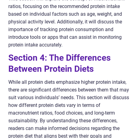
ratios, focusing on the recommended protein intake
based on individual factors such as age, weight, and
physical activity level. Additionally, it will discuss the
importance of tracking protein consumption and
introduce tools or apps that can assist in monitoring
protein intake accurately.
Section 4: The Differences
Between Protein Diets
While all protein diets emphasize higher protein intake,
there are significant differences between them that may
suit various individuals’ needs. This section will discuss
how different protein diets vary in terms of
macronutrient ratios, food choices, and long-term
sustainability. By understanding these differences,
readers can make informed decisions regarding the
protein diet that aligns best with their goals and