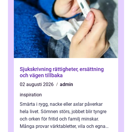
Sjukskrivning rättigheter, ersättning
och vägen tillbaka
02 augusti 2026
admin
inspiration
Smärta i rygg, nacke eller axlar påverkar
hela livet. Sömnen störs, jobbet blir tyngre
och orken för fritid och familj minskar.
Många provar värktabletter, vila och egna