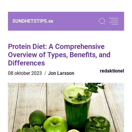
SUNDHETSTIPS.
se
Protein Diet: A Comprehensive
Overview of Types, Benefits, and
Differences
redaktionel
08 oktober 2023
Jon Larsson