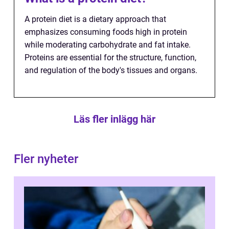
A protein diet is a dietary approach that
emphasizes consuming foods high in protein
while moderating carbohydrate and fat intake.
Proteins are essential for the structure, function,
and regulation of the body's tissues and organs.
Läs fler inlägg här
Fler nyheter