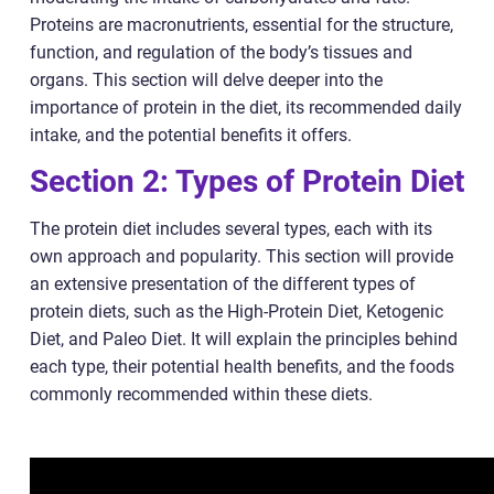
Proteins are macronutrients, essential for the structure,
function, and regulation of the body’s tissues and
organs. This section will delve deeper into the
importance of protein in the diet, its recommended daily
intake, and the potential benefits it offers.
Section 2: Types of Protein Diet
The protein diet includes several types, each with its
own approach and popularity. This section will provide
an extensive presentation of the different types of
protein diets, such as the High-Protein Diet, Ketogenic
Diet, and Paleo Diet. It will explain the principles behind
each type, their potential health benefits, and the foods
commonly recommended within these diets.