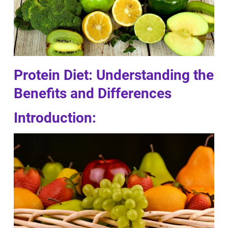
Protein Diet: Understanding the
Benefits and Differences
Introduction: