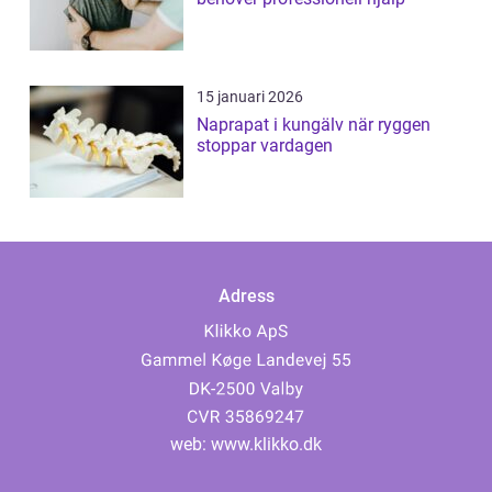
15 januari 2026
Naprapat i kungälv när ryggen
stoppar vardagen
Adress
web:
www.klikko.dk