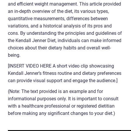
and efficient weight management. This article provided
an in-depth overview of the diet, its various types,
quantitative measurements, differences between
variations, and a historical analysis of its pros and
cons. By understanding the principles and guidelines of
the Kendall Jenner Diet, individuals can make informed
choices about their dietary habits and overall well-
being.
[INSERT VIDEO HERE A short video clip showcasing
Kendall Jenner’s fitness routine and dietary preferences
can provide visual support and engage the audience.]
(Note: The text provided is an example and for
informational purposes only. It is important to consult
with a healthcare professional or registered dietitian
before making any significant changes to your diet.)