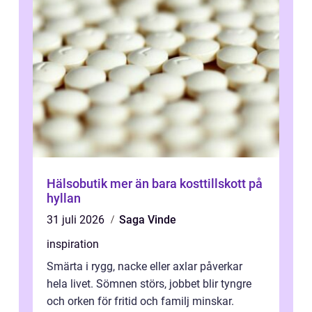
Hälsobutik mer än bara kosttillskott på
hyllan
31 juli 2026
Saga Vinde
inspiration
Smärta i rygg, nacke eller axlar påverkar
hela livet. Sömnen störs, jobbet blir tyngre
och orken för fritid och familj minskar.