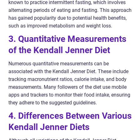
known to practice intermittent fasting, which involves
alternating periods of eating and fasting. This approach
has gained popularity due to potential health benefits,
such as improved metabolism and weight loss.
3. Quantitative Measurements
of the Kendall Jenner Diet
Numerous quantitative measurements can be
associated with the Kendall Jenner Diet. These include
tracking macronutrient ratios, calorie intake, and body
measurements. Many followers of the diet use mobile
apps and trackers to monitor their food intake, ensuring
they adhere to the suggested guidelines.
4. Differences Between Various
Kendall Jenner Diets