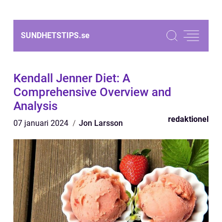
SUNDHETSTIPS.
se
Kendall Jenner Diet: A
Comprehensive Overview and
Analysis
redaktionel
07 januari 2024
Jon Larsson