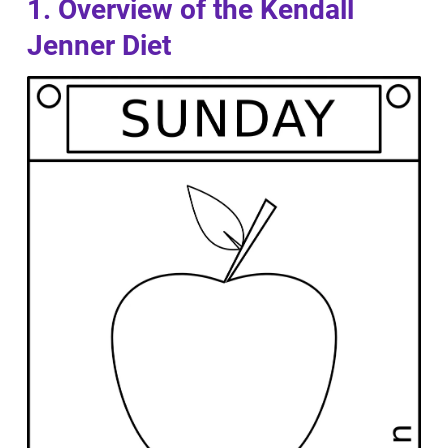
1. Overview of the Kendall
Jenner Diet