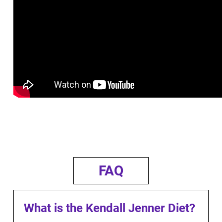
FAQ
What is the Kendall Jenner Diet?