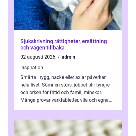
Sjukskrivning rättigheter, ersättning
och vägen tillbaka
02 augusti 2026
admin
inspiration
Smärta i rygg, nacke eller axlar påverkar
hela livet. Sömnen störs, jobbet blir tyngre
och orken för fritid och familj minskar.
Många provar värktabletter, vila och egna
övningar länge innan de söker ...