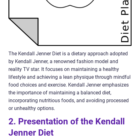
The Kendall Jenner Diet is a dietary approach adopted
by Kendall Jenner, a renowned fashion model and
reality TV star. It focuses on maintaining a healthy
lifestyle and achieving a lean physique through mindful
food choices and exercise. Kendall Jenner emphasizes
the importance of maintaining a balanced diet,
incorporating nutritious foods, and avoiding processed
or unhealthy options.
2. Presentation of the Kendall
Jenner Diet