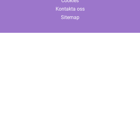
Cookies
Kontakta oss
Sitemap