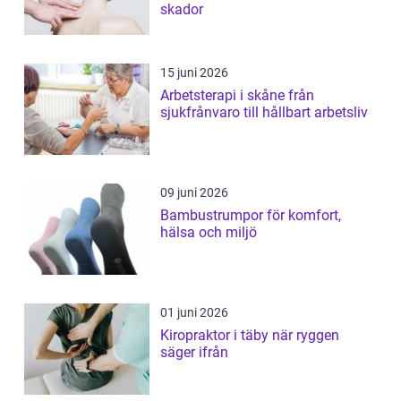
skador
15 juni 2026
Arbetsterapi i skåne från
sjukfrånvaro till hållbart arbetsliv
09 juni 2026
Bambustrumpor för komfort,
hälsa och miljö
01 juni 2026
Kiropraktor i täby när ryggen
säger ifrån