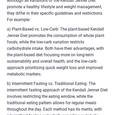
Although all variations of the Kendall Jenner Diet
promote a healthy lifestyle and weight management,
they differ in their specific guidelines and restrictions.
For example:
a) Plant-Based vs. Low-Carb: The plant-based Kendall
Jenner Diet promotes the consumption of whole plant
foods, while the low-carb variation restricts
carbohydrate intake. Both have their advantages, with
the plant-based diet focusing more on long-term
sustainability and overall health, and the low-carb
approach prioritizing quick weight loss and improved
metabolic markers.
b) Intermittent Fasting vs. Traditional Eating: The
intermittent fasting approach of the Kendall Jenner Diet
involves restricting the eating window, while the
traditional eating pattern allows for regular meals
throughout the day. Each method has its merits, with