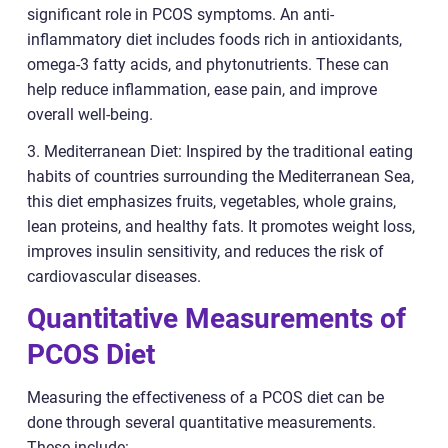
significant role in PCOS symptoms. An anti-
inflammatory diet includes foods rich in antioxidants,
omega-3 fatty acids, and phytonutrients. These can
help reduce inflammation, ease pain, and improve
overall well-being.
3. Mediterranean Diet: Inspired by the traditional eating
habits of countries surrounding the Mediterranean Sea,
this diet emphasizes fruits, vegetables, whole grains,
lean proteins, and healthy fats. It promotes weight loss,
improves insulin sensitivity, and reduces the risk of
cardiovascular diseases.
Quantitative Measurements of
PCOS Diet
Measuring the effectiveness of a PCOS diet can be
done through several quantitative measurements.
These include: