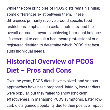
While the core principles of PCOS diets remain similar,
some differences exist between them. These
differences primarily revolve around specific food
restrictions, emphasis on certain nutrients, and the
overall approach towards achieving hormonal balance.
It’s essential to consult a healthcare professional or a
registered dietitian to determine which PCOS diet best
suits individual needs.
Historical Overview of PCOS
Diet – Pros and Cons
Over the years, PCOS diets have evolved, and various
approaches have been proposed. Initially, low-fat diets
were popular, but they failed to show long-term
effectiveness in managing PCOS symptoms. Later, low-
carb diets gained popularity due to their positive impact