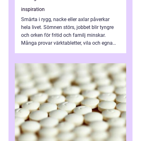
inspiration
Smärta i rygg, nacke eller axlar påverkar
hela livet. Sömnen störs, jobbet blir tyngre
och orken för fritid och familj minskar.
Många provar värktabletter, vila och egna
övningar länge innan de söker ...