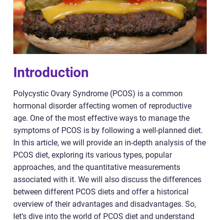
Introduction
Polycystic Ovary Syndrome (PCOS) is a common
hormonal disorder affecting women of reproductive
age. One of the most effective ways to manage the
symptoms of PCOS is by following a well-planned diet.
In this article, we will provide an in-depth analysis of the
PCOS diet, exploring its various types, popular
approaches, and the quantitative measurements
associated with it. We will also discuss the differences
between different PCOS diets and offer a historical
overview of their advantages and disadvantages. So,
let’s dive into the world of PCOS diet and understand