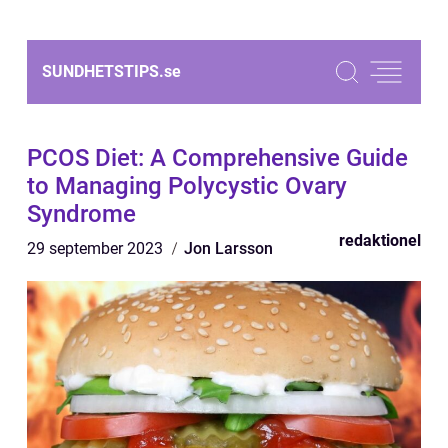
SUNDHETSTIPS.
se
PCOS Diet: A Comprehensive Guide
to Managing Polycystic Ovary
Syndrome
redaktionel
29 september 2023
Jon Larsson