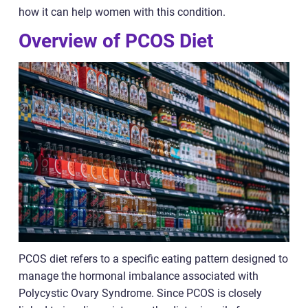
how it can help women with this condition.
Overview of PCOS Diet
PCOS diet refers to a specific eating pattern designed to
manage the hormonal imbalance associated with
Polycystic Ovary Syndrome. Since PCOS is closely