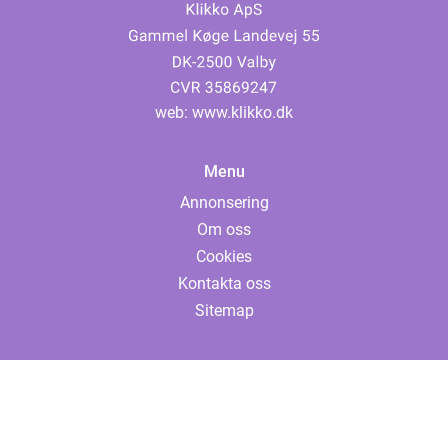
web:
www.klikko.dk
Menu
Annonsering
Om oss
Cookies
Kontakta oss
Sitemap