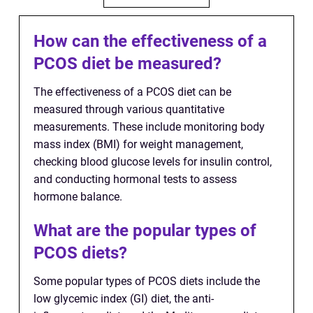
How can the effectiveness of a
PCOS diet be measured?
The effectiveness of a PCOS diet can be
measured through various quantitative
measurements. These include monitoring body
mass index (BMI) for weight management,
checking blood glucose levels for insulin control,
and conducting hormonal tests to assess
hormone balance.
What are the popular types of
PCOS diets?
Some popular types of PCOS diets include the
low glycemic index (GI) diet, the anti-