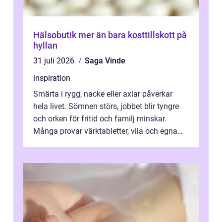
Hälsobutik mer än bara kosttillskott på
hyllan
31 juli 2026
Saga Vinde
inspiration
Smärta i rygg, nacke eller axlar påverkar
hela livet. Sömnen störs, jobbet blir tyngre
och orken för fritid och familj minskar.
Många provar värktabletter, vila och egna
övningar länge innan de söker ...