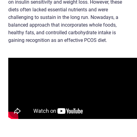
on insulin sensitivity and weight loss. However, these
diets often lacked essential nutrients and were
challenging to sustain in the long run. Nowadays, a
balanced approach that incorporates whole foods,
healthy fats, and controlled carbohydrate intake is
gaining recognition as an effective PCOS diet.