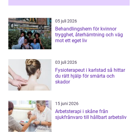
05 juli 2026
Behandlingshem för kvinnor
trygghet, återhämtning och väg
mot ett eget liv
03 juli 2026
Fysioterapeut i karlstad så hittar
du rätt hjälp för smärta och
skador
15 juni 2026
Arbetsterapi i skåne från
sjukfrånvaro till hållbart arbetsliv