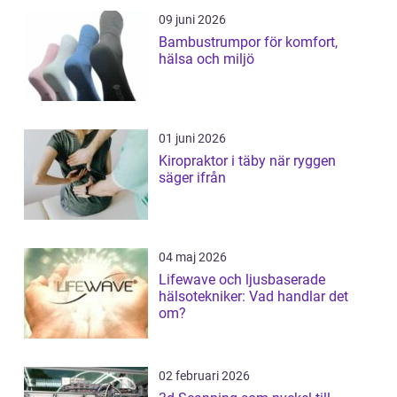
09 juni 2026
Bambustrumpor för komfort,
hälsa och miljö
01 juni 2026
Kiropraktor i täby när ryggen
säger ifrån
04 maj 2026
Lifewave och ljusbaserade
hälsotekniker: Vad handlar det
om?
02 februari 2026