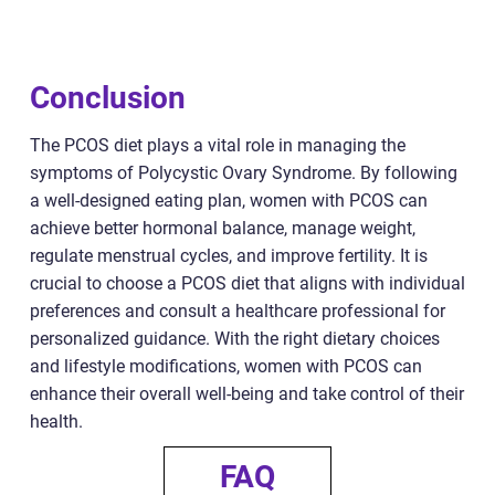
Conclusion
The PCOS diet plays a vital role in managing the
symptoms of Polycystic Ovary Syndrome. By following
a well-designed eating plan, women with PCOS can
achieve better hormonal balance, manage weight,
regulate menstrual cycles, and improve fertility. It is
crucial to choose a PCOS diet that aligns with individual
preferences and consult a healthcare professional for
personalized guidance. With the right dietary choices
and lifestyle modifications, women with PCOS can
enhance their overall well-being and take control of their
health.
FAQ