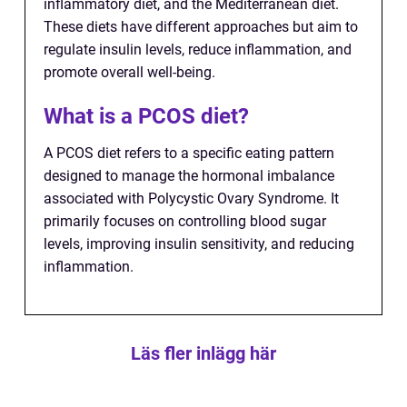
inflammatory diet, and the Mediterranean diet.
These diets have different approaches but aim to
regulate insulin levels, reduce inflammation, and
promote overall well-being.
What is a PCOS diet?
A PCOS diet refers to a specific eating pattern
designed to manage the hormonal imbalance
associated with Polycystic Ovary Syndrome. It
primarily focuses on controlling blood sugar
levels, improving insulin sensitivity, and reducing
inflammation.
Läs fler inlägg här