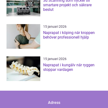
3d Scanning som nyckel till
smartare projekt och säkrare
beslut
15 januari 2026
Naprapat i köping när kroppen
behöver professionell hjälp
15 januari 2026
Naprapat i kungälv när ryggen
stoppar vardagen
Adress