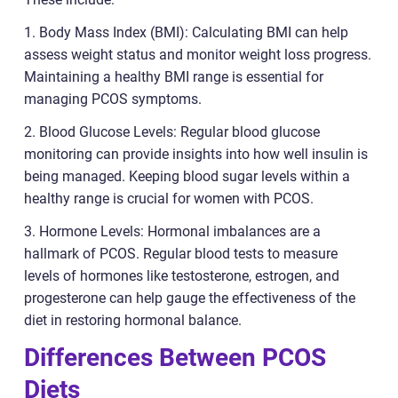
1. Body Mass Index (BMI): Calculating BMI can help
assess weight status and monitor weight loss progress.
Maintaining a healthy BMI range is essential for
managing PCOS symptoms.
2. Blood Glucose Levels: Regular blood glucose
monitoring can provide insights into how well insulin is
being managed. Keeping blood sugar levels within a
healthy range is crucial for women with PCOS.
3. Hormone Levels: Hormonal imbalances are a
hallmark of PCOS. Regular blood tests to measure
levels of hormones like testosterone, estrogen, and
progesterone can help gauge the effectiveness of the
diet in restoring hormonal balance.
Differences Between PCOS
Diets