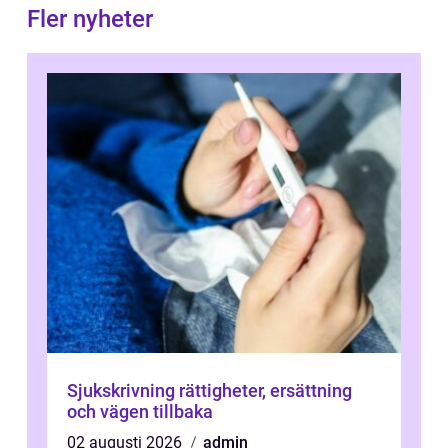
Fler nyheter
Sjukskrivning rättigheter, ersättning
och vägen tillbaka
02 augusti 2026
admin