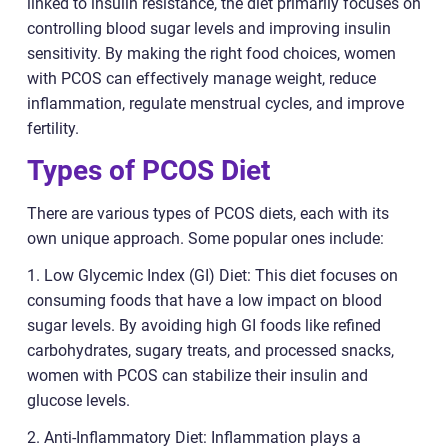
linked to insulin resistance, the diet primarily focuses on
controlling blood sugar levels and improving insulin
sensitivity. By making the right food choices, women
with PCOS can effectively manage weight, reduce
inflammation, regulate menstrual cycles, and improve
fertility.
Types of PCOS Diet
There are various types of PCOS diets, each with its
own unique approach. Some popular ones include:
1. Low Glycemic Index (GI) Diet: This diet focuses on
consuming foods that have a low impact on blood
sugar levels. By avoiding high GI foods like refined
carbohydrates, sugary treats, and processed snacks,
women with PCOS can stabilize their insulin and
glucose levels.
2. Anti-Inflammatory Diet: Inflammation plays a