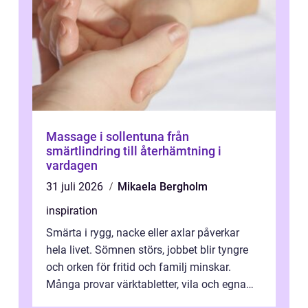
Massage i sollentuna från
smärtlindring till återhämtning i
vardagen
31 juli 2026
Mikaela Bergholm
inspiration
Smärta i rygg, nacke eller axlar påverkar
hela livet. Sömnen störs, jobbet blir tyngre
och orken för fritid och familj minskar.
Många provar värktabletter, vila och egna
övningar länge innan de söker ...