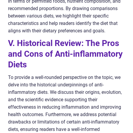
in terms of permitted foods, nutrient composition, and
recommended proportions. By drawing comparisons
between various diets, we highlight their specific
characteristics and help readers identify the diet that
aligns with their dietary preferences and goals.
V. Historical Review: The Pros
and Cons of Anti-inflammatory
Diets
To provide a well-rounded perspective on the topic, we
delve into the historical underpinnings of anti-
inflammatory diets. We discuss their origins, evolution,
and the scientific evidence supporting their
effectiveness in reducing inflammation and improving
health outcomes. Furthermore, we address potential
drawbacks or limitations of certain anti-inflammatory
diets, ensuring readers have a well-informed