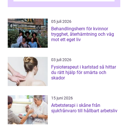
05 juli 2026
Behandlingshem för kvinnor
trygghet, återhämtning och väg
mot ett eget liv
03 juli 2026
Fysioterapeut i karlstad så hittar
du rätt hjälp för smärta och
skador
15 juni 2026
Arbetsterapi i skåne från
sjukfrånvaro till hållbart arbetsliv