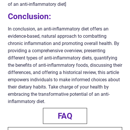
of an anti-inflammatory diet]
Conclusion:
In conclusion, an anti-inflammatory diet offers an
evidence-based, natural approach to combatting
chronic inflammation and promoting overall health. By
providing a comprehensive overview, presenting
different types of anti-inflammatory diets, quantifying
the benefits of anti-inflammatory foods, discussing their
differences, and offering a historical review, this article
empowers individuals to make informed choices about
their dietary habits. Take charge of your health by
embracing the transformative potential of an anti-
inflammatory diet.
FAQ