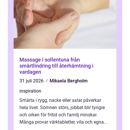
Massage i sollentuna från
smärtlindring till återhämtning i
vardagen
31 juli 2026
Mikaela Bergholm
inspiration
Smärta i rygg, nacke eller axlar påverkar
hela livet. Sömnen störs, jobbet blir tyngre
och orken för fritid och familj minskar.
Många provar värktabletter, vila och egna
övningar länge innan de söker ...