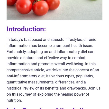
Introduction:
In today’s fast-paced and stressful lifestyles, chronic
inflammation has become a rampant health issue.
Fortunately, adopting an anti-inflammatory diet can
provide a natural and effective way to combat
inflammation and promote overall well-being. In this
comprehensive article, we delve into the concept of an
anti-inflammatory diet, its various types, popularity,
quantitative measurements, differences, and a
historical review of its benefits and drawbacks. Join us
on this journey of exploring the healing power of
nutrition.