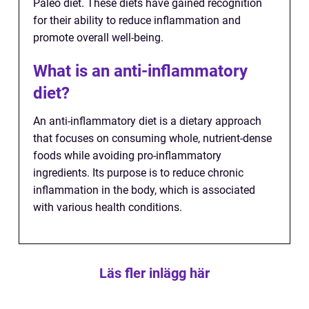
Paleo diet. These diets have gained recognition
for their ability to reduce inflammation and
promote overall well-being.
What is an anti-inflammatory
diet?
An anti-inflammatory diet is a dietary approach
that focuses on consuming whole, nutrient-dense
foods while avoiding pro-inflammatory
ingredients. Its purpose is to reduce chronic
inflammation in the body, which is associated
with various health conditions.
Läs fler inlägg här