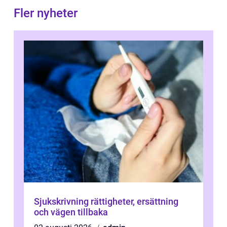
Fler nyheter
Sjukskrivning rättigheter, ersättning
och vägen tillbaka