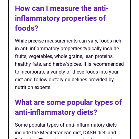
How can I measure the anti-
inflammatory properties of
foods?
While precise measurements can vary, foods rich
in anti-inflammatory properties typically include
fruits, vegetables, whole grains, lean proteins,
healthy fats, and herbs/spices. It is recommended
to incorporate a variety of these foods into your
diet and follow dietary guidelines provided by
nutrition experts.
What are some popular types of
anti-inflammatory diets?
Some popular types of anti-inflammatory diets
include the Mediterranean diet, DASH diet, and