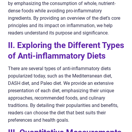
by emphasizing the consumption of whole, nutrient-
dense foods while avoiding pro-inflammatory
ingredients. By providing an overview of the diet’s core
principles and its impact on inflammation, we help
readers understand its purpose and significance.
II. Exploring the Different Types
of Anti-inflammatory Diets
There are several types of anti-inflammatory diets
popularized today, such as the Mediterranean diet,
DASH diet, and Paleo diet. We provide an extensive
presentation of each diet, emphasizing their unique
approaches, recommended foods, and culinary
traditions. By detailing their popularities and benefits,
readers can choose the diet that best suits their
preferences and health goals.