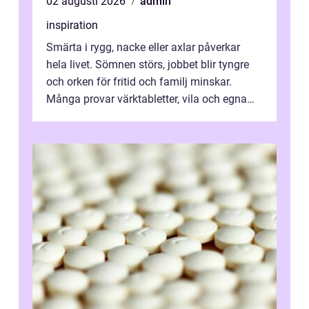
02 augusti 2026
admin
inspiration
Smärta i rygg, nacke eller axlar påverkar
hela livet. Sömnen störs, jobbet blir tyngre
och orken för fritid och familj minskar.
Många provar värktabletter, vila och egna
övningar länge innan de söker ...