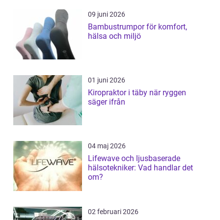
09 juni 2026
Bambustrumpor för komfort,
hälsa och miljö
01 juni 2026
Kiropraktor i täby när ryggen
säger ifrån
04 maj 2026
Lifewave och ljusbaserade
hälsotekniker: Vad handlar det
om?
02 februari 2026