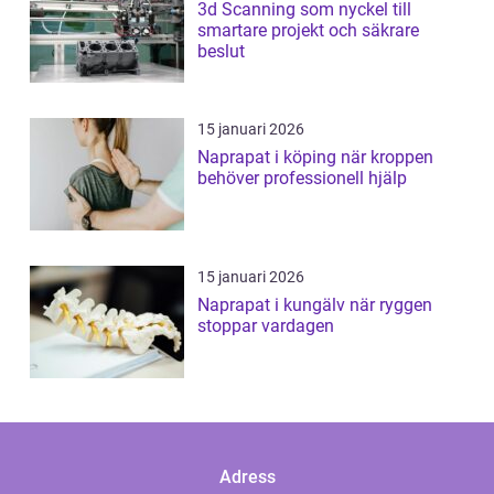
3d Scanning som nyckel till
smartare projekt och säkrare
beslut
15 januari 2026
Naprapat i köping när kroppen
behöver professionell hjälp
15 januari 2026
Naprapat i kungälv när ryggen
stoppar vardagen
Adress