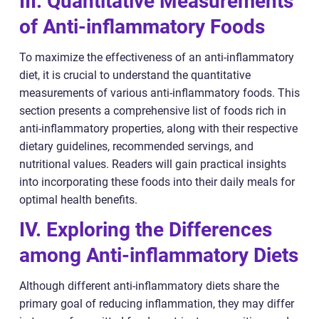
III. Quantitative Measurements
of Anti-inflammatory Foods
To maximize the effectiveness of an anti-inflammatory
diet, it is crucial to understand the quantitative
measurements of various anti-inflammatory foods. This
section presents a comprehensive list of foods rich in
anti-inflammatory properties, along with their respective
dietary guidelines, recommended servings, and
nutritional values. Readers will gain practical insights
into incorporating these foods into their daily meals for
optimal health benefits.
IV. Exploring the Differences
among Anti-inflammatory Diets
Although different anti-inflammatory diets share the
primary goal of reducing inflammation, they may differ