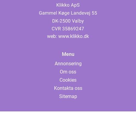
web:
www.klikko.dk
Menu
Annonsering
Om oss
Cookies
Kontakta oss
Sitemap