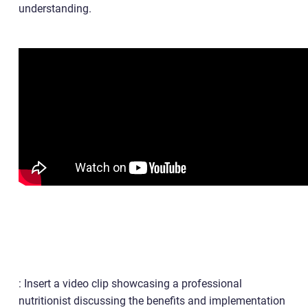
understanding.
: Insert a video clip showcasing a professional
nutritionist discussing the benefits and implementation