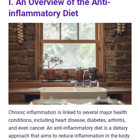
I. An Overview of the Anti-
inflammatory Diet
Chronic inflammation is linked to several major health
conditions, including heart disease, diabetes, arthritis,
and even cancer. An anti-inflammatory diet is a dietary
approach that aims to reduce inflammation in the body