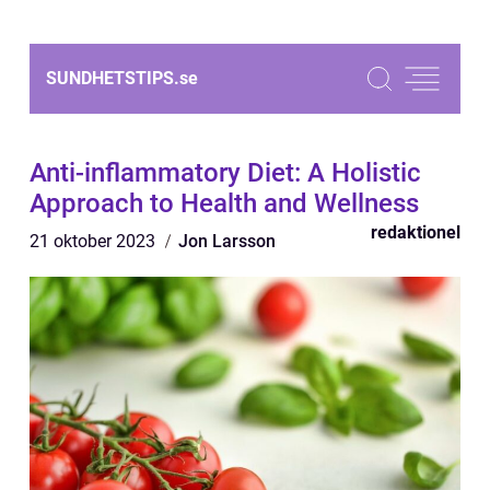
SUNDHETSTIPS.
se
Anti-inflammatory Diet: A Holistic
Approach to Health and Wellness
redaktionel
21 oktober 2023
Jon Larsson