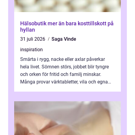
Hälsobutik mer än bara kosttillskott på
hyllan
31 juli 2026
Saga Vinde
inspiration
Smärta i rygg, nacke eller axlar påverkar
hela livet. Sömnen störs, jobbet blir tyngre
och orken för fritid och familj minskar.
Många provar värktabletter, vila och egna
övningar länge innan de söker ...