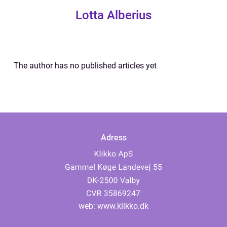
Lotta Alberius
The author has no published articles yet
Adress
web:
www.klikko.dk