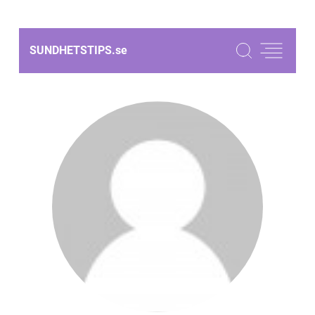
SUNDHETSTIPS.
se