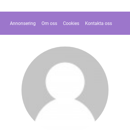
Annonsering
Om oss
Cookies
Kontakta oss