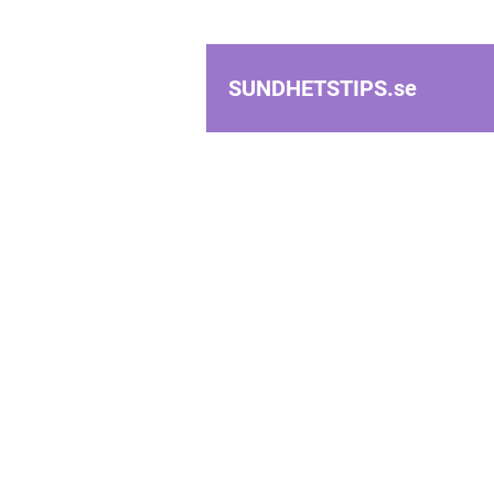
SUNDHETSTIPS.
se