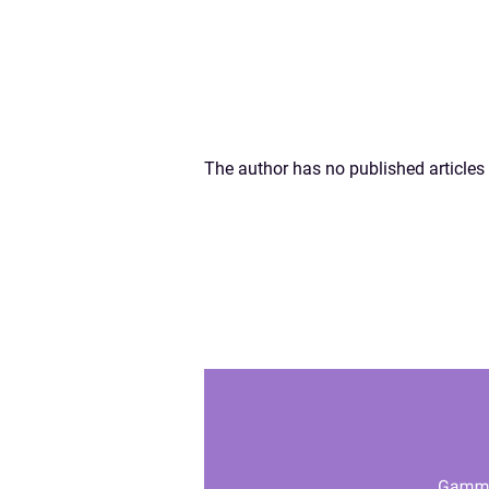
The author has no published articles 