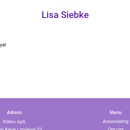
Lisa Siebke
yet
Adress
Menu
Annonsering
Om oss